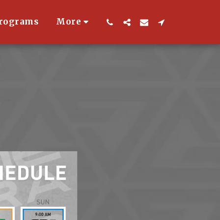
Programs
More