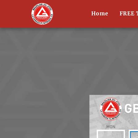
Home
FREE 