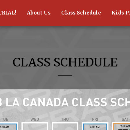
TRIAL!
About Us
Class Schedule
Kids 
CLASS SCHEDULE