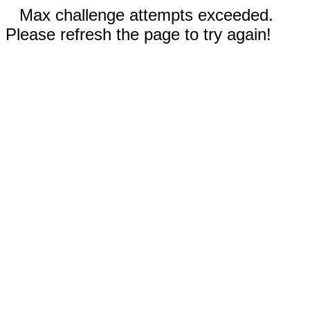
Max challenge attempts exceeded.
Please refresh the page to try again!